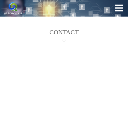
CONTACT