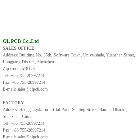
QL PCB Co.,Ltd
SALES OFFICE
Address: Building No. 35th, Software Town, Universiade, Yuanshan Street,
Longgang District, Shenzhen
Zip Code: 518173
Tel: +86
755-28997214
Fax: +86
755-28997214
E-mail: sales@qlpcb.com
FACTORY
Address: Henggangxia Industrial Park, Shajing Street, Bao’an District,
Shenzhen, China
Tel: +86
755-28997214
Fax: +86
755-28997214
E-mail: sales@qlpcb.com