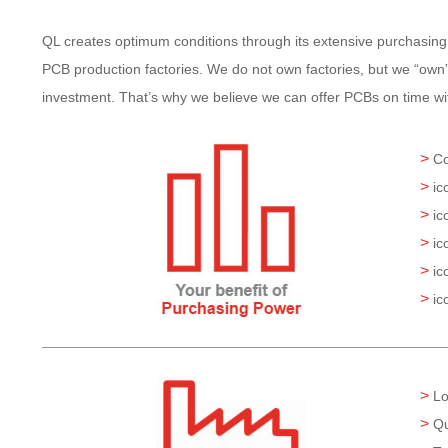
QL creates optimum conditions through its extensive purchasing
PCB production factories. We do not own factories, but we “own” 
investment. That’s why we believe we can offer PCBs on time with
>
Co
>
ic
>
ic
>
ic
>
ic
>
ic
>
Lo
>
Qu