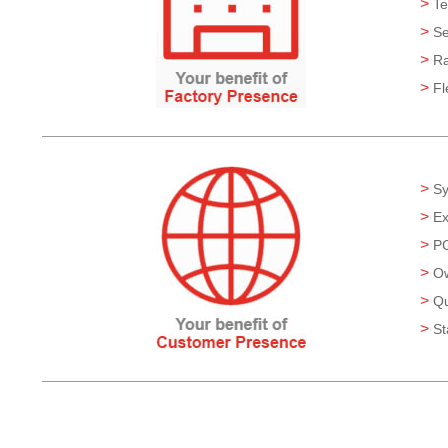
>
Te
>
Se
>
Ra
>
Fl
>
Sy
>
Ex
>
PC
>
Ow
>
Qu
>
St