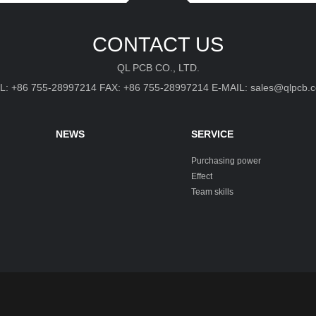
CONTACT US
QL PCB CO., LTD.
L: +86 755-28997214 FAX: +86 755-28997214 E-MAIL: sales@qlpcb.
NEWS
SERVICE
Purchasing power
Effect
Team skills