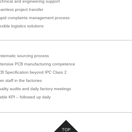
chnical and engineering support
amless project transfer
pid complaints management process
exible logistics solutions
stematic sourcing process
tensive PCB manufacturing competence
B Specification beyond IPC Class 2
n staff in the factories
ality audits and daily factory meetings
able KPI – followed up daily
TOP