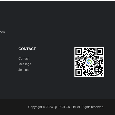
com
CONTACT
Contact
Message
Join us
Copyright © 2024 QL PCB Co.,Ltd. All Rights reserved.