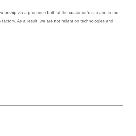
ership via a presence both at the customer’s site and in the
actory. As a result, we are not reliant on technologies and