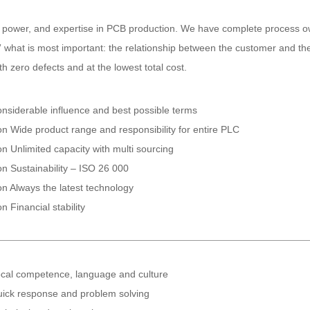
 power, and expertise in PCB production. We have complete process own
what is most important: the relationship between the customer and the f
 zero defects and at the lowest total cost.
nsiderable influence and best possible terms
on Wide product range and responsibility for entire PLC
on Unlimited capacity with multi sourcing
on Sustainability – ISO 26 000
on Always the latest technology
on Financial stability
cal competence, language and culture
ick response and problem solving