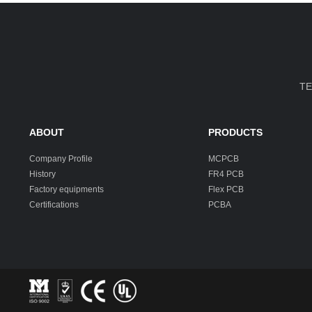
TE
ABOUT
PRODUCTS
Company Profile
MCPCB
History
FR4 PCB
Factory equipments
Flex PCB
Certifications
PCBA