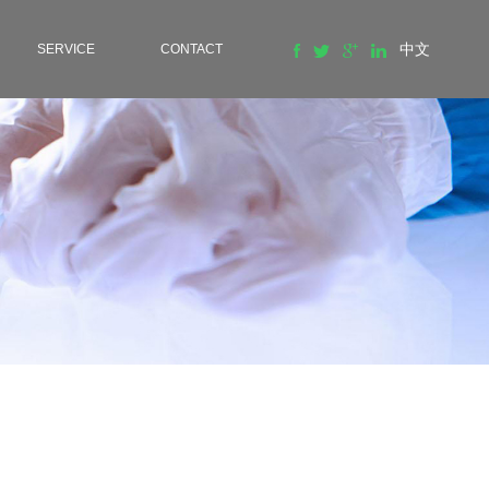
中文
SERVICE
CONTACT