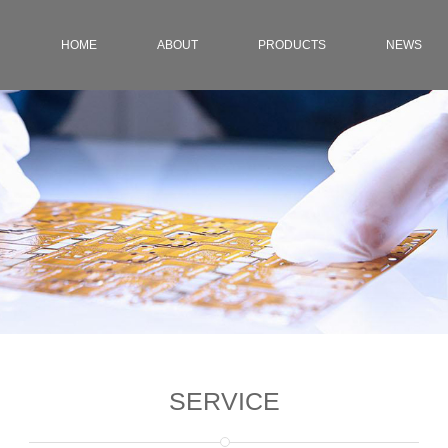
HOME
ABOUT
PRODUCTS
NEWS
SERVICE